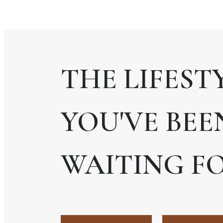
THE LIFEST
YOU'VE BEE
WAITING FO