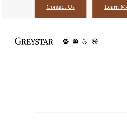
Contact Us
Learn M