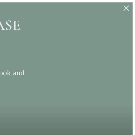
ASE
Look and
S