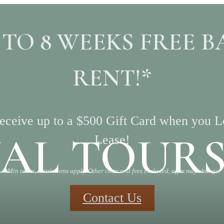
 TO 8 WEEKS FREE B
RENT!*
ceive up to a $500 Gift Card when you 
UAL TOUR
Lease!
*Min terms, restrictions apply. Other costs and fees excluded, offer may change.
Contact Us