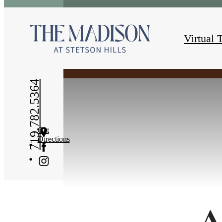
« Back
Virtual 
719.782.5364
Get
Directions