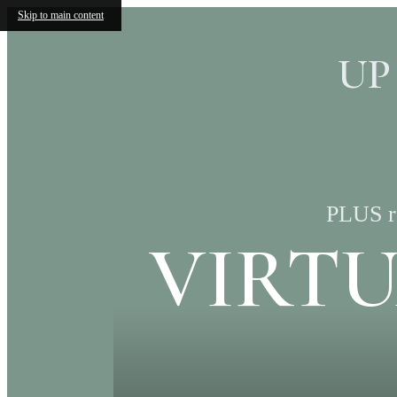
Skip to main content
UP
PLUS re
VIRT