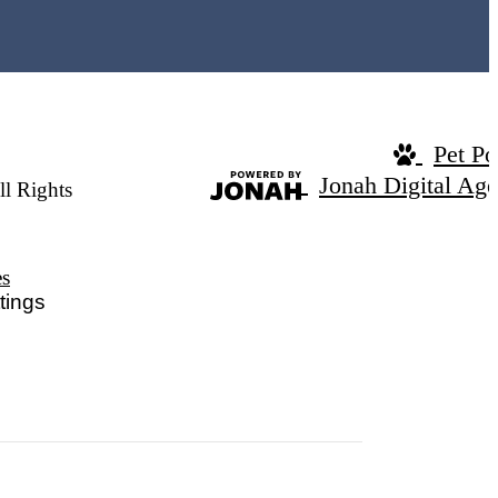
Pet Po
Jonah Digital Ag
ll Rights
es
tings