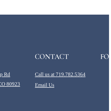
CONTACT
FO
ap Rd
Call us at
719.782.5364
 CO 80923
Email Us