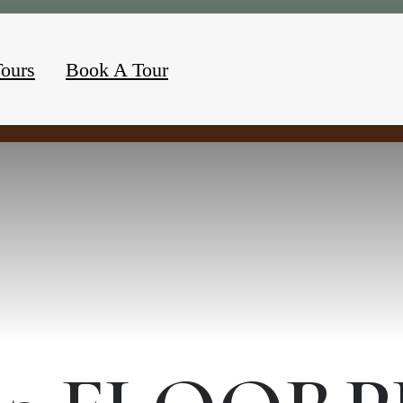
Tours
Book A Tour