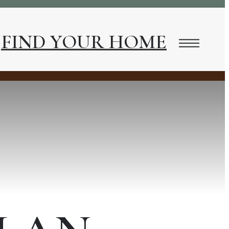
FIND YOUR HOME