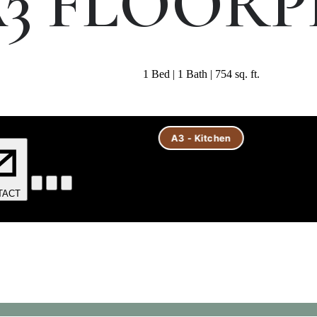
3 FLOOR
1 Bed | 1 Bath | 754 sq. ft.