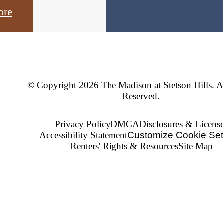
ore
© Copyright 2026 The Madison at Stetson Hills. A
Reserved.
Privacy Policy
DMCA
Disclosures & Licens
Accessibility Statement
Customize Cookie Set
Renters' Rights & Resources
Site Map