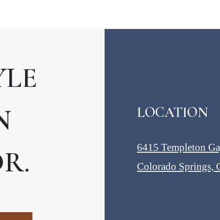
YLE
N
LOCATION
6415 Templeton G
R.
Colorado Springs,