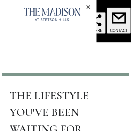
THE LIFESTYLE
YOU'VE BEEN
WAITING FOR.