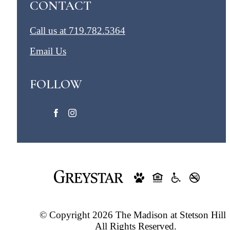
CONTACT
Call us at
719.782.5364
Email Us
FOLLOW
© Copyright 2026 The Madison at Stetson Hills
All Rights Reserved.