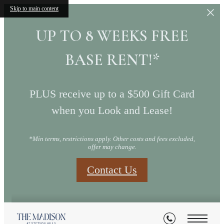
Skip to main content
UP TO 8 WEEKS FREE
BASE RENT!*
PLUS receive up to a $500 Gift Card
when you Look and Lease!
*Min terms, restrictions apply. Other costs and fees excluded,
offer may change.
Contact Us