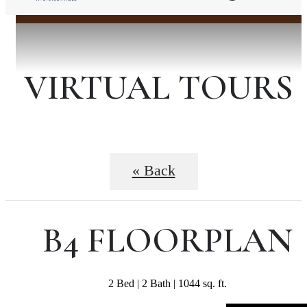
VIRTUAL TOURS
« Back
B4 FLOORPLAN
2 Bed | 2 Bath | 1044 sq. ft.