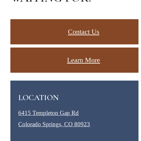
Contact Us
Learn More
LOCATION
6415 Templeton Gap Rd
Colorado Springs, CO 80923