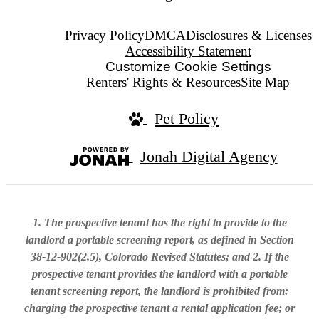
Privacy Policy
DMCA
Disclosures & Licenses
Accessibility Statement
Customize Cookie Settings
Renters' Rights & Resources
Site Map
Pet Policy
Jonah Digital Agency
1. The prospective tenant has the right to provide to the
landlord a portable screening report, as defined in Section
38-12-902(2.5), Colorado Revised Statutes; and 2. If the
prospective tenant provides the landlord with a portable
tenant screening report, the landlord is prohibited from:
charging the prospective tenant a rental application fee; or